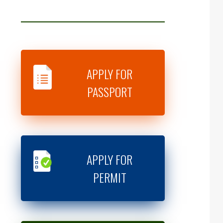
APPLY FOR
PASSPORT
APPLY FOR
PERMIT