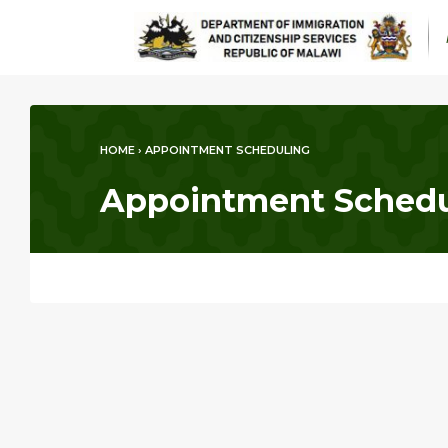
HOME
›
APPOINTMENT SCHEDULING
Appointment Schedu