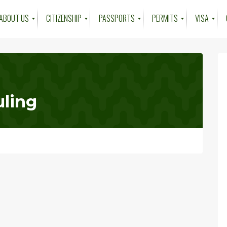
ABOUT US
CITIZENSHIP
PASSPORTS
PERMITS
VISA
ling