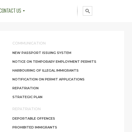
CONTACT US
COMMUNICATION
NEW PASSPORT ISSUING SYSTEM
NOTICE ON TEMPORARY EMPLOYMENT PERMITS
HARBOURING OF ILLEGAL IMMIGRANTS
NOTIFICATION ON PERMIT APPLICATIONS
REPATRIATION
STRATEGIC PLAN
REPATRIATION
DEPORTABLE OFFENCES
PROHIBITED IMMIGRANTS