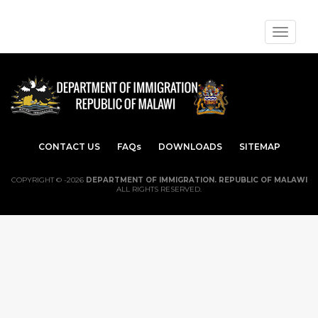
Toggle
navigat
CONTACT US
FAQs
DOWNLOADS
SITEMAP
COPYRIGHT © -2026
DEPARTMENT OF IMMIGRATION. REPUBLIC OF MALAWI
ALL RIGHTS RESERVED.